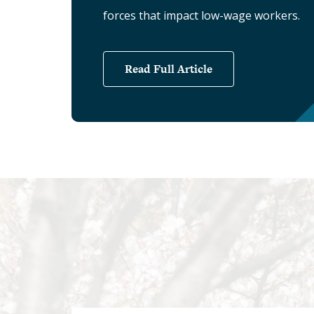
forces that impact low-wage workers.
Read Full Article