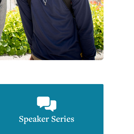
Speaker Series