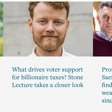
What drives voter support
Pro
for billionaire taxes? Stone
Sae
Lecture takes a closer look
find
wea
sin