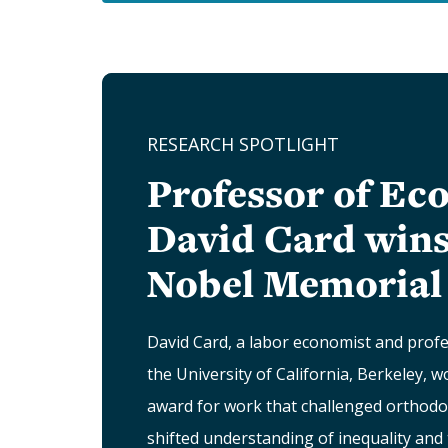
RESEARCH SPOTLIGHT
Professor of Ec
David Card wins
Nobel Memorial 
David Card, a labor economist and prof
the University of California, Berkeley, 
award for work that challenged orthodo
shifted understanding of inequality and