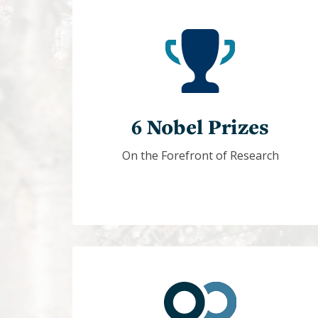
6 Nobel Prizes
On the Forefront of Research