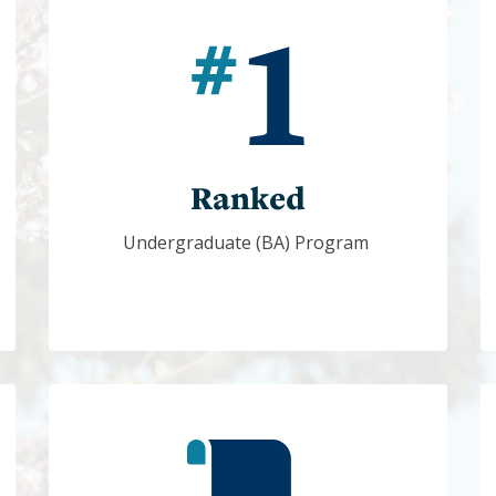
Ranked
Undergraduate (BA) Program 