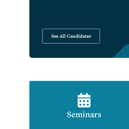
See All Candidates
Seminars