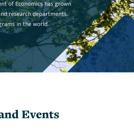
Study
nt of Economics has grown
Graduate
Awards
Study
 and research departments,
and
Abroad
rams in the world.
Winners
Research
Undergraduate
Opportunities
Awards
and
Preparing
Winners
for
Graduate
School
Commencement
Visiting
Program
(BESAP)
and Events