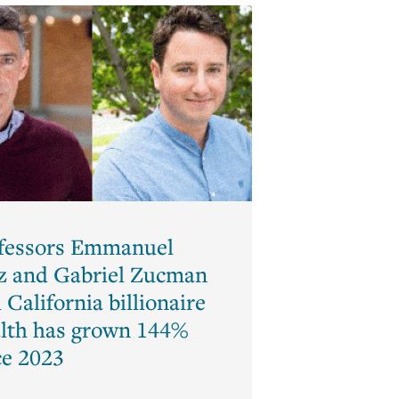
Law
and
Economics
Macroeconomics
Mathematical
Economics
Monetary
Theory
Political
fessors Emmanuel
Economics
z and Gabriel Zucman
Psychology
 California billionaire
and
Economics
lth has grown 144%
(Behavioral
ce 2023
Economics)
Public