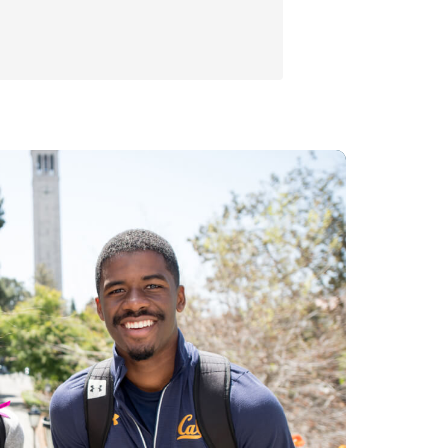
Economics
Seminars
Centers