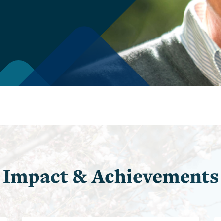
Impact & Achievements