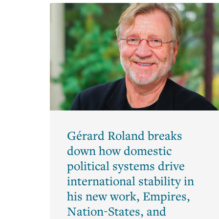
Armstrong
Bronwyn
Hall
Christina
Romer
Clair
Brown
Emi
Nakamura
Gérard Roland breaks
Hilary
down how domestic
Hoynes
political systems drive
Jessica
international stability in
Blanche
Peixotto
his new work, Empires,
Nation-States, and
Joan