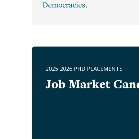
Underhill
Democracies.
Hannon
Laura
D'Andrea
Tyson
Lucy
Ward
Stebbins
2025-2026 PHD PLACEMENTS
Margaret
Shaughnessy
Job Market Can
Gordon
Martha
Olney