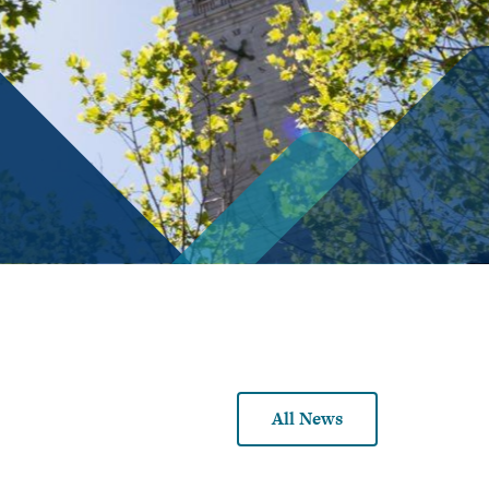
Demography
Tutoring
Economic
Schedule
History
of
Classes
Economic
Theory
Academic
Guide
Economics
of
DeCals
Institutions
Finance
Industrial
Organization
International
Economics
All News
Labor
Economics