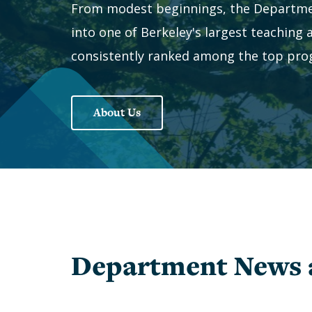
In
From modest beginnings, the Departme
Memoriam
Inclusion
into one of Berkeley's largest teaching
Give
Staff
consistently ranked among the top prog
to
Economics
PhD
Students
About Us
The
Student
1903
Organizations
Society
Chairs
History
&
of
Directors
Women
Faculty
Alumni
Alessandra
Alumni
Department News 
Casella
Notes
Barbara
Speakers
Grimes
Series