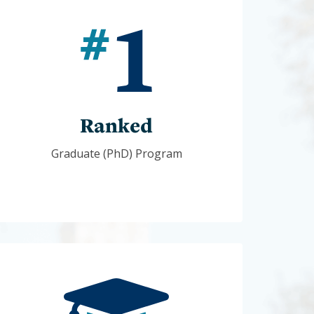
Ranked
Graduate (PhD) Program