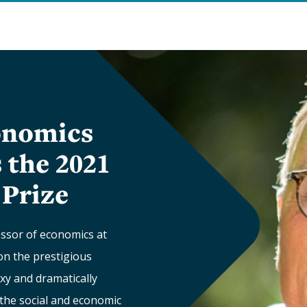
onomics
 the 2021
Prize
essor of economics at
won the prestigious
xy and dramatically
 the social and economic