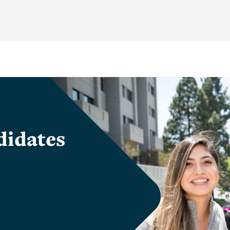
didates