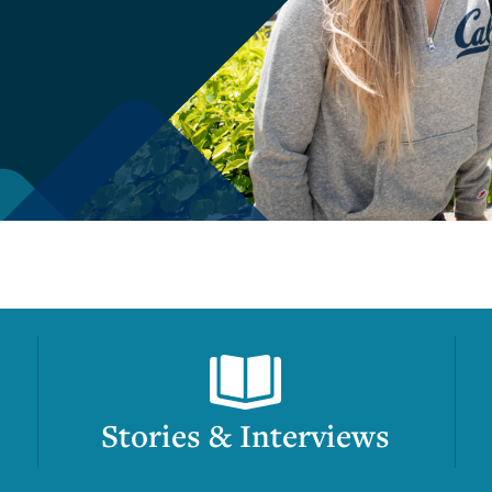
Stories & Interviews